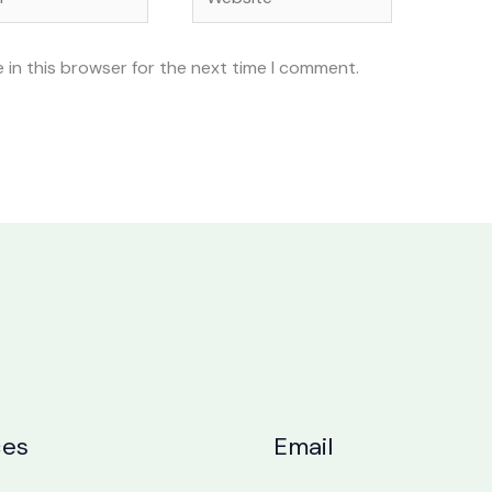
 in this browser for the next time I comment.
ces
Email