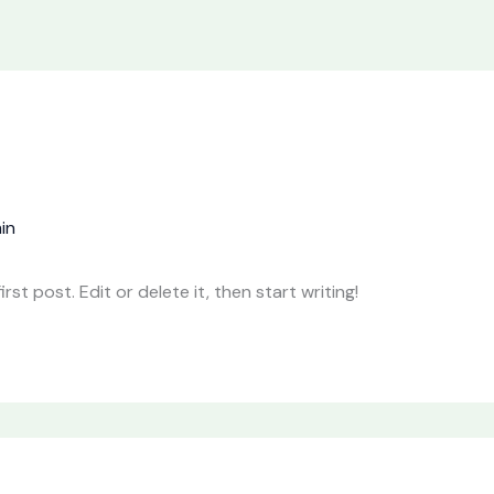
in
st post. Edit or delete it, then start writing!