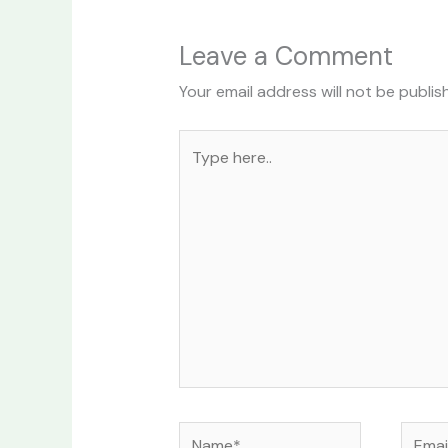
Leave a Comment
Your email address will not be publis
Type
here..
Name*
Email*