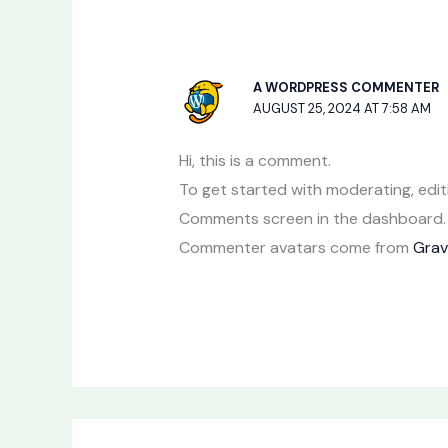
A WORDPRESS COMMENTER
AUGUST 25, 2024 AT 7:58 AM
Hi, this is a comment.
To get started with moderating, edit
Comments screen in the dashboard.
Commenter avatars come from
Grav