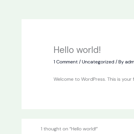
Skip
to
content
Hello world!
1 Comment
/
Uncategorized
/ By
adm
Welcome to WordPress. This is your fir
1 thought on “Hello world!”