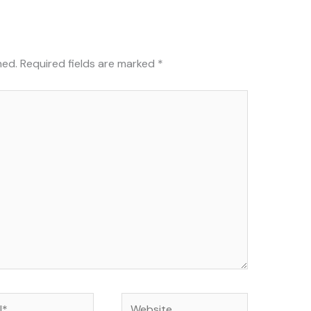
hed.
Required fields are marked
*
Website