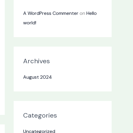
A WordPress Commenter
on
Hello
world!
Archives
August 2024
Categories
Uncategorized