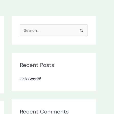
S
e
a
r
c
Recent Posts
h
Hello world!
f
o
r
:
Recent Comments