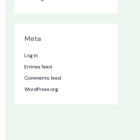
Meta
Log in
Entries feed
Comments feed
WordPress.org