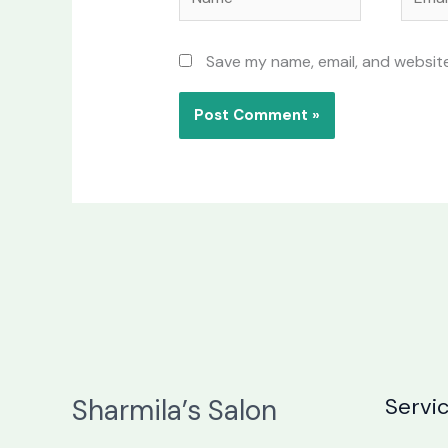
Save my name, email, and website
Sharmila’s Salon
Servi