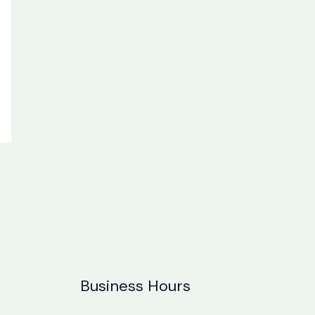
Business Hours