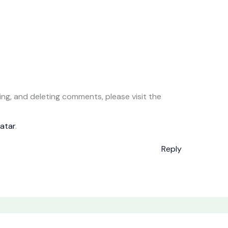
ing, and deleting comments, please visit the
atar
.
Reply